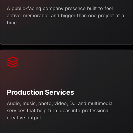
A public-facing company presence built to feel
active, memorable, and bigger than one project at a
time.
Production Services
Audio, music, photo, video, DJ, and multimedia
services that help turn ideas into professional
creative output.