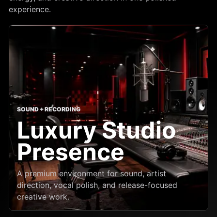
experience.
SOUND + RECORDING
Luxury Studio
Presence
A premium environment for sound, artist
direction, vocal polish, and release-focused
creative work.