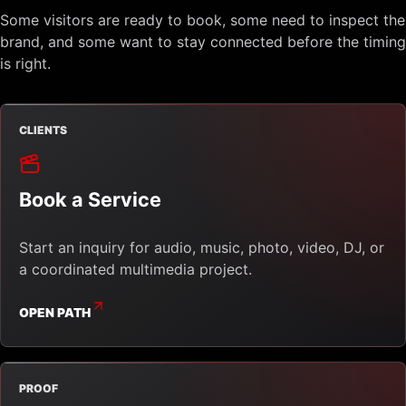
Some visitors are ready to book, some need to inspect the
brand, and some want to stay connected before the timing
is right.
CLIENTS
Book a Service
Start an inquiry for audio, music, photo, video, DJ, or
a coordinated multimedia project.
OPEN PATH
PROOF