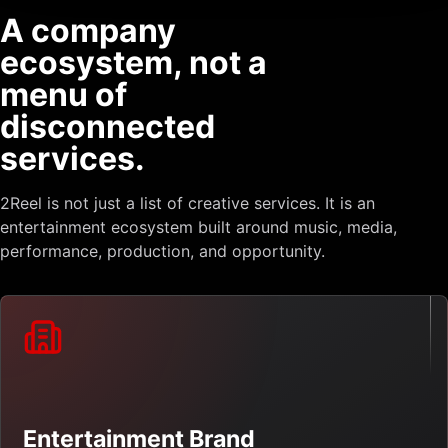
A company
ecosystem, not a
menu of
disconnected
services.
2Reel is not just a list of creative services. It is an
entertainment ecosystem built around music, media,
performance, production, and opportunity.
Entertainment Brand