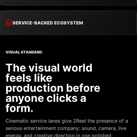
SERVICE-BACKED ECOSYSTEM
VISUAL STANDARD
The visual world
feels like
production before
anyone clicks a
form.
Cinematic service lanes give 2Reel the presence of a
serious entertainment company: sound, camera, live
energy, and creative direction in one polished