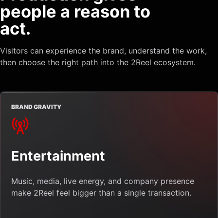
people a reason to
act.
Visitors can experience the brand, understand the work,
then choose the right path into the 2Reel ecosystem.
BRAND GRAVITY
Entertainment
Music, media, live energy, and company presence
make 2Reel feel bigger than a single transaction.