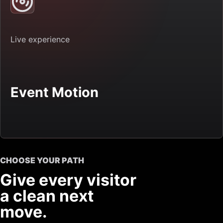
Live experience
Event Motion
CHOOSE YOUR PATH
Give every visitor
a clean next
move.