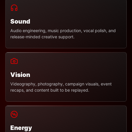
Sound
Audio engineering, music production, vocal polish, and
release-minded creative support.
Vision
Videography, photography, campaign visuals, event
recaps, and content built to be replayed.
Energy