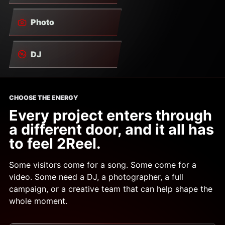
Photo
DJ
CHOOSE THE ENERGY
Every project enters through
a different door, and it all has
to feel 2Reel.
Some visitors come for a song. Some come for a
video. Some need a DJ, a photographer, a full
campaign, or a creative team that can help shape the
whole moment.