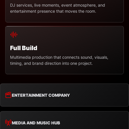
DJ services, live moments, event atmosphere, and
entertainment presence that moves the room.
Full Build
Multimedia production that connects sound, visuals,
timing, and brand direction into one project.
ENTERTAINMENT COMPANY
MEDIA AND MUSIC HUB