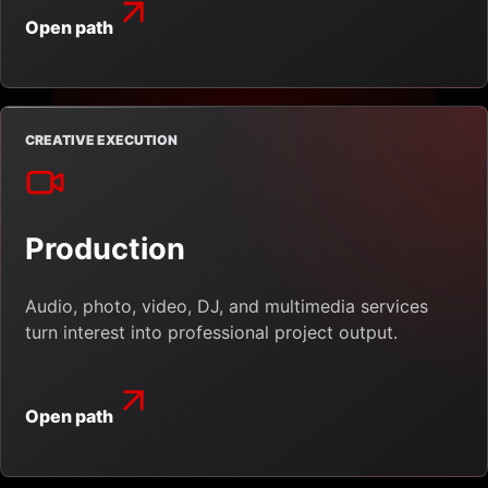
Open path
CREATIVE EXECUTION
Production
Audio, photo, video, DJ, and multimedia services
turn interest into professional project output.
Open path