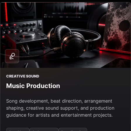
CREATIVE SOUND
Music Production
Song development, beat direction, arrangement
shaping, creative sound support, and production
guidance for artists and entertainment projects.