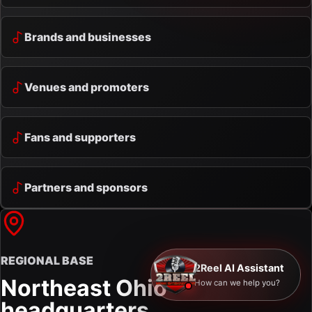
Brands and businesses
Venues and promoters
Fans and supporters
Partners and sponsors
REGIONAL BASE
2Reel AI Assistant
Northeast Ohio
How can we help you?
headquarters