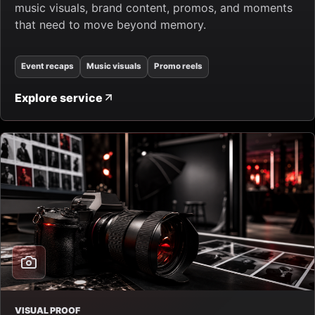
music visuals, brand content, promos, and moments
that need to move beyond memory.
Event recaps
Music visuals
Promo reels
Explore service
VISUAL PROOF