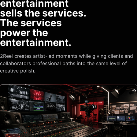
entertainment
sells the services.
The services
power the
entertainment.
2Reel creates artist-led moments while giving clients and
collaborators professional paths into the same level of
creative polish.