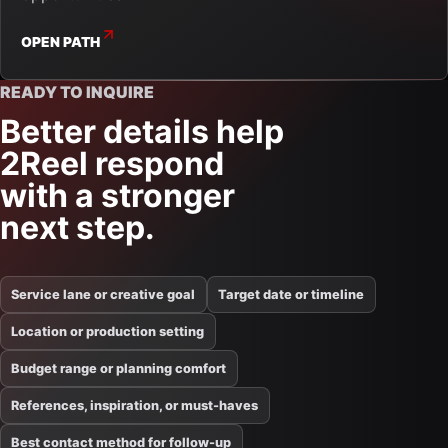
OPEN PATH
READY TO INQUIRE
Better details help
2Reel respond
with a stronger
next step.
Service lane or creative goal
Target date or timeline
Location or production setting
Budget range or planning comfort
References, inspiration, or must-haves
Best contact method for follow-up