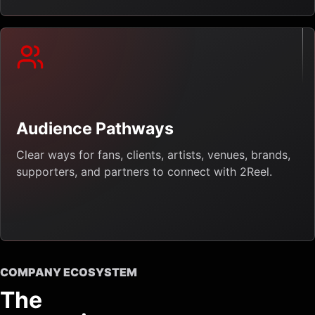
Audience Pathways
Clear ways for fans, clients, artists, venues, brands,
supporters, and partners to connect with 2Reel.
COMPANY ECOSYSTEM
The