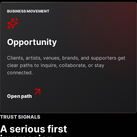
BUSINESS MOVEMENT
Opportunity
Clients, artists, venues, brands, and supporters get
clear paths to inquire, collaborate, or stay
connected.
Open path
TRUST SIGNALS
A serious first