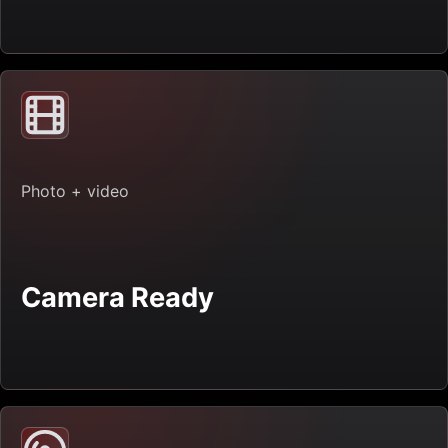
Photo + video
Camera Ready