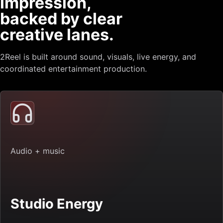
impression,
backed by clear
creative lanes.
2Reel is built around sound, visuals, live energy, and
coordinated entertainment production.
Audio + music
Studio Energy