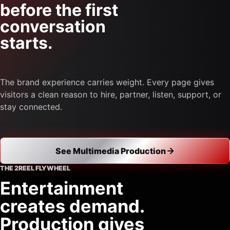
before the first
conversation
starts.
The brand experience carries weight. Every page gives
visitors a clean reason to hire, partner, listen, support, or
stay connected.
See Multimedia Production
THE 2REEL FLYWHEEL
Entertainment
creates demand.
Production gives