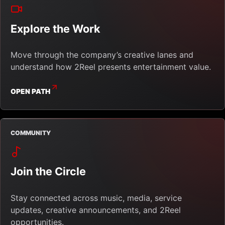
Explore the Work
Move through the company’s creative lanes and
understand how 2Reel presents entertainment value.
OPEN PATH
COMMUNITY
Join the Circle
Stay connected across music, media, service
updates, creative announcements, and 2Reel
opportunities.