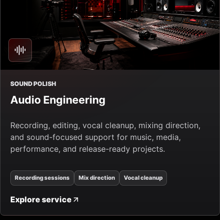
SOUND POLISH
Audio Engineering
Recording, editing, vocal cleanup, mixing direction,
and sound-focused support for music, media,
performance, and release-ready projects.
Recording sessions
Mix direction
Vocal cleanup
Explore service