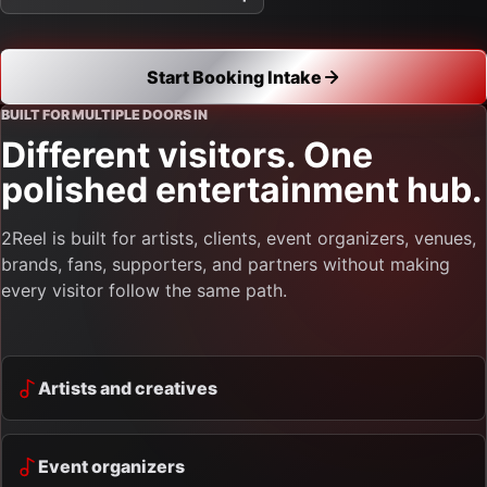
Start Booking Intake
BUILT FOR MULTIPLE DOORS IN
Different visitors. One
polished entertainment hub.
2Reel is built for artists, clients, event organizers, venues,
brands, fans, supporters, and partners without making
every visitor follow the same path.
Artists and creatives
Event organizers