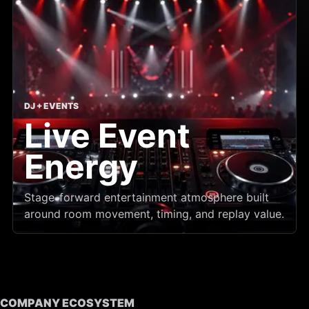
DJ + EVENTS
Live Event
Energy
Stage-forward entertainment atmosphere built
around room movement, timing, and replay value.
COMPANY ECOSYSTEM