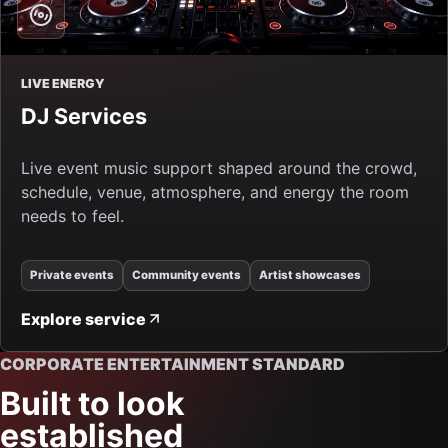
LIVE ENERGY
DJ Services
Live event music support shaped around the crowd,
schedule, venue, atmosphere, and energy the room
needs to feel.
Private events
Community events
Artist showcases
Explore service
CORPORATE ENTERTAINMENT STANDARD
Built to look
established