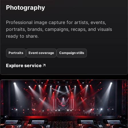
Photography
Professional image capture for artists, events,
portraits, brands, campaigns, recaps, and visuals
ready to share.
Portraits
Event coverage
Campaign stills
Explore service