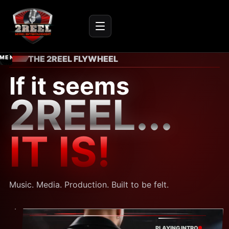
IC
ENTER
THE 2REEL FLYWHEEL
NMENT
SITE
r audio
If it seems
2REEL...
IT IS!
Music. Media. Production. Built to be felt.
PLAYING INTRO