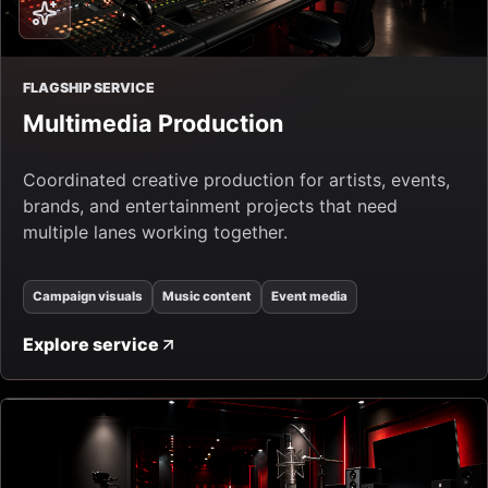
FLAGSHIP SERVICE
Multimedia Production
Coordinated creative production for artists, events,
brands, and entertainment projects that need
multiple lanes working together.
Campaign visuals
Music content
Event media
Explore service