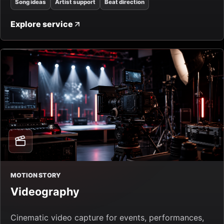
Song ideas
Artist support
Beat direction
Explore service
MOTION STORY
Videography
Cinematic video capture for events, performances,