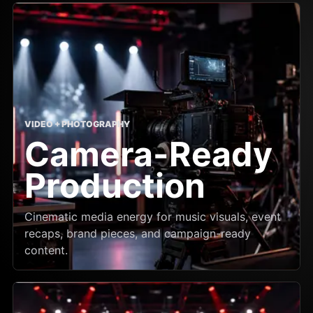
VIDEO + PHOTOGRAPHY
Camera-Ready
Production
Cinematic media energy for music visuals, event
recaps, brand pieces, and campaign-ready
content.