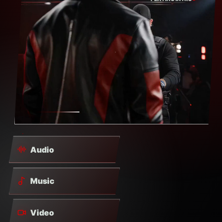
Audio
Music
Video